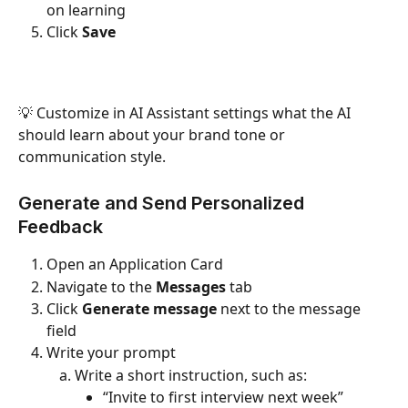
on learning
Click 
Save
💡 Customize in AI Assistant settings what the AI 
should learn about your brand tone or 
communication style.
Generate and Send Personalized 
Feedback
Open an Application Card
Navigate to the 
Messages
 tab
Click 
Generate message
 next to the message 
field
Write your prompt
Write a short instruction, such as:
“Invite to first interview next week”