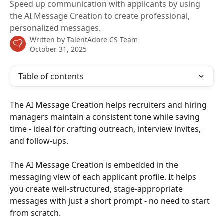
Speed up communication with applicants by using
the AI Message Creation to create professional,
personalized messages.
Written by
TalentAdore CS Team
October 31, 2025
Table of contents
The AI Message Creation helps recruiters and hiring 
managers maintain a consistent tone while saving 
time - ideal for crafting outreach, interview invites, 
and follow-ups.
The AI Message Creation is embedded in the 
messaging view of each applicant profile. It helps 
you create well-structured, stage-appropriate 
messages with just a short prompt - no need to start 
from scratch.