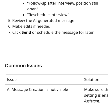
“Follow-up after interview, position still 
open”
“Reschedule interview”
Review the AI-generated message
Make edits if needed
Click 
Send
 or schedule the message for later
Common Issues
Issue
Solution
AI Message Creation is not visible
Make sure th
setting is en
Assistant
.