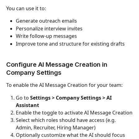
You can use it to:
Generate outreach emails
Personalize interview invites
Write follow-up messages
Improve tone and structure for existing drafts
Configure AI Message Creation in 
Company Settings
To enable the AI Message Creation for your team:
Go to 
Settings > Company Settings > AI 
Assistant
Enable the toggle to activate AI Message Creation
Select which roles should have access (e.g. 
Admin, Recruiter, Hiring Manager)
Optionally customize what the AI should focus 