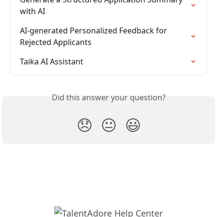
with AI
AI-generated Personalized Feedback for 
Rejected Applicants
Taika AI Assistant
Did this answer your question?
😞
😐
😃