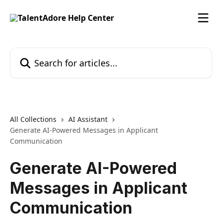
Skip to main content
Search for articles...
All Collections
AI Assistant
Generate AI-Powered Messages in Applicant
Communication
Generate AI-Powered
Messages in Applicant
Communication