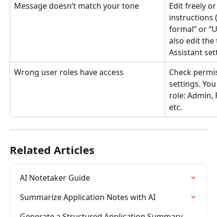
Message doesn’t match your tone
Edit freely o
instructions 
formal” or “U
also edit the 
Assistant set
Wrong user roles have access
Check permis
settings. You
role: Admin, 
etc.
Related Articles
AI Notetaker Guide
Summarize Application Notes with AI
Generate a Structured Application Summary 