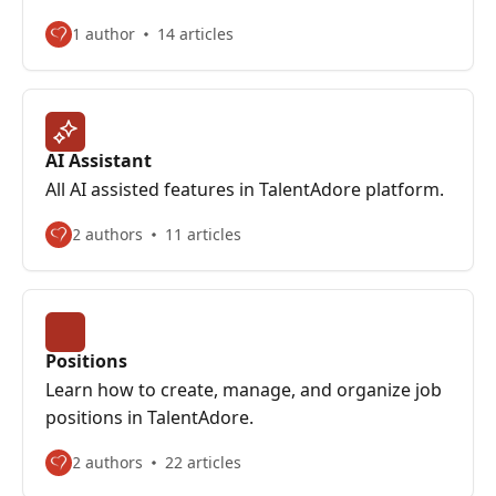
1 author
14 articles
AI Assistant
All AI assisted features in TalentAdore platform.
2 authors
11 articles
Positions
Learn how to create, manage, and organize job
positions in TalentAdore.
2 authors
22 articles