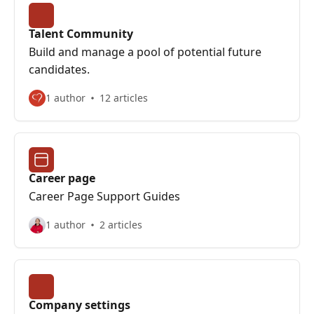
Talent Community
Build and manage a pool of potential future
candidates.
1 author
12 articles
Career page
Career Page Support Guides
1 author
2 articles
Company settings