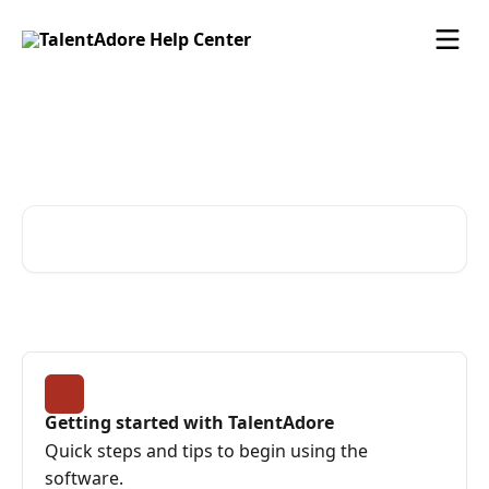
Skip to main content
Find advice and answers
from the TalentAdore Team
Search for articles...
Getting started with TalentAdore
Quick steps and tips to begin using the
software.