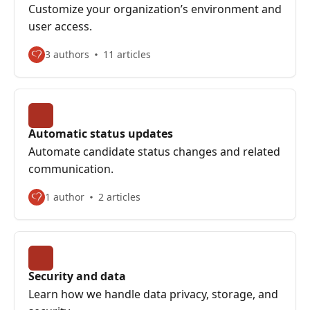
Customize your organization’s environment and
user access.
3 authors
11 articles
Automatic status updates
Automate candidate status changes and related
communication.
1 author
2 articles
Security and data
Learn how we handle data privacy, storage, and