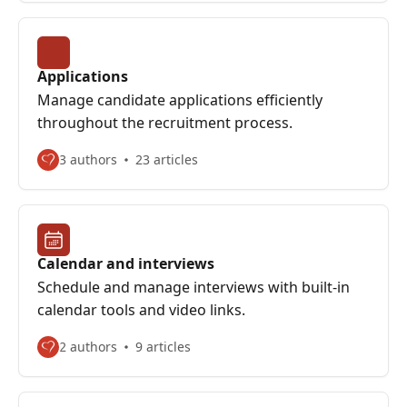
Applications
Manage candidate applications efficiently
throughout the recruitment process.
3 authors
23 articles
Calendar and interviews
Schedule and manage interviews with built-in
calendar tools and video links.
2 authors
9 articles