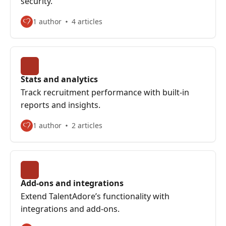
security.
1 author
4 articles
Stats and analytics
Track recruitment performance with built-in
reports and insights.
1 author
2 articles
Add-ons and integrations
Extend TalentAdore’s functionality with
integrations and add-ons.