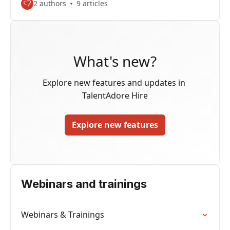
2 authors
9 articles
What's new?
Explore new features and updates in 
TalentAdore Hire
Explore new features
Webinars and trainings
Webinars & Trainings