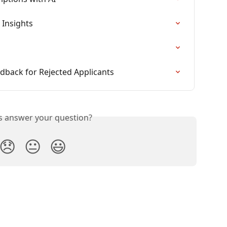
 Insights
dback for Rejected Applicants
is answer your question?
😞
😐
😃