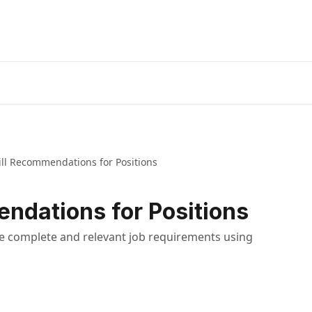
ill Recommendations for Positions
endations for Positions
e complete and relevant job requirements using