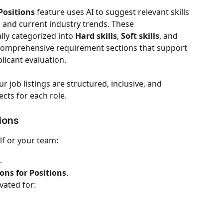
Positions
 feature uses AI to suggest relevant skills 
n, and current industry trends. These 
y categorized into 
Hard skills
, 
Soft skills
, and 
 comprehensive requirement sections that support 
licant evaluation.
r job listings are structured, inclusive, and 
cts for each role.
ions
lf or your team:
.
ns for Positions
.
vated for: