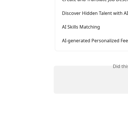
Discover Hidden Talent with AI
AI Skills Matching
AI-generated Personalized Fee
Did th