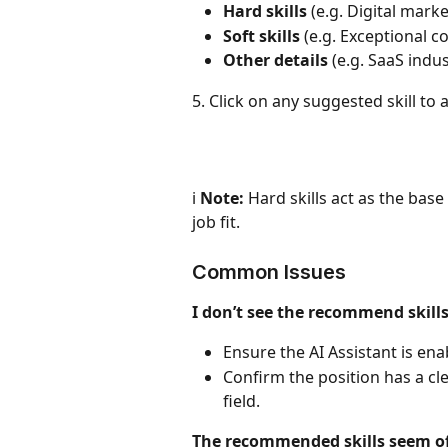
Hard skills
 (e.g. Digital mark
Soft skills
 (e.g. Exceptional c
Other details
 (e.g. SaaS indu
5. Click on any suggested skill to a
ℹ️ 
Note:
 Hard skills act as the base 
job fit.
Common Issues
I don’t see the recommend skills
Ensure the AI Assistant is ena
Confirm the position has a cle
field.
The recommended skills seem of