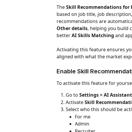
The 
Skill Recommendations for 
based on job title, job descriptio
recommendations are automaticall
Other details
, helping you build
better 
AI Skills Matching
 and app
Activating this feature ensures you
aligned with what the market expe
Enable Skill Recommendat
To activate this feature for yourse
Go to 
Settings > AI Assistant
Activate 
Skill Recommendatio
Select who this should be acti
For me
Admin
Recruiter