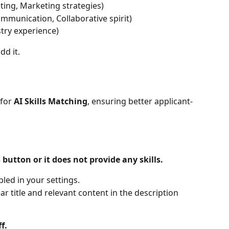
eting, Marketing strategies)
ommunication, Collaborative spirit)
stry experience)
dd it.
for 
AI Skills Matching
, ensuring better applicant-
 button or it does not provide any skills.
bled in your settings.
ar title and relevant content in the description 
f.