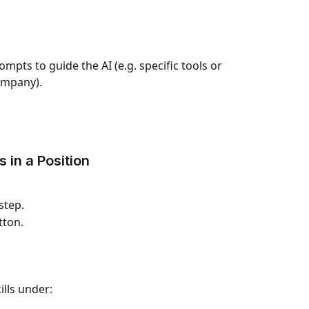
pts to guide the AI (e.g. specific tools or 
ompany).
 in a Position
 step.
tton.
ills under: