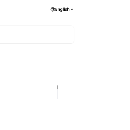
English