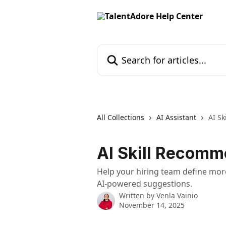
Skip to main content
Search for articles...
All Collections
AI Assistant
AI Sk
AI Skill Recomm
Help your hiring team define mor
AI-powered suggestions.
Written by
Venla Vainio
November 14, 2025