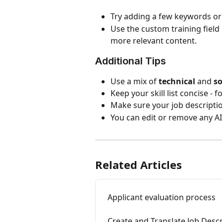
Try adding a few keywords or 
Use the custom training field i
more relevant content.
Additional Tips
Use a mix of 
technical
 and 
so
Keep your skill list concise - f
Make sure your job description
You can edit or remove any AI
Related Articles
Applicant evaluation process
Create and Translate Job Descr