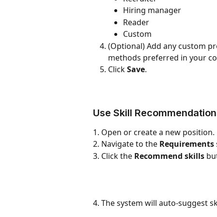
Hiring manager
Reader
Custom
(Optional) Add any custom prom
methods preferred in your c
Click 
Save
.
Use Skill Recommendations
1. Open or create a new position.
2. Navigate to the 
Requirements
3. Click the 
Recommend skills
 bu
4. The system will auto-suggest sk