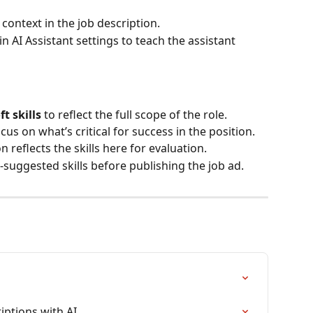
context in the job description.
n AI Assistant settings to teach the assistant 
ft skills
 to reflect the full scope of the role.
ocus on what’s critical for success in the position.
 reflects the skills here for evaluation.
-suggested skills before publishing the job ad.
iptions with AI