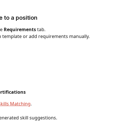
e to a position
e 
Requirements
 tab.
on template or add requirements manually.
rtifications
Skills Matching
.
generated skill suggestions.