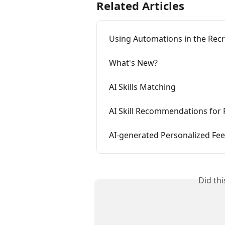
Related Articles
Using Automations in the Rec
What's New?
AI Skills Matching
AI Skill Recommendations for 
AI-generated Personalized Fee
Did th