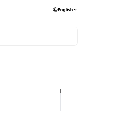
English