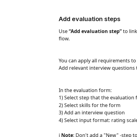
Add evaluation steps
Use 
“Add evaluation step”
 to lin
flow.
You can apply all requirements to 
Add relevant interview questions 
In the evaluation form:
1) Select step that the evaluation 
2) Select skills for the form
3) Add an interview question
4) Select input format: rating scal
ℹ️ 
Note
: Don't add a "New" -step to