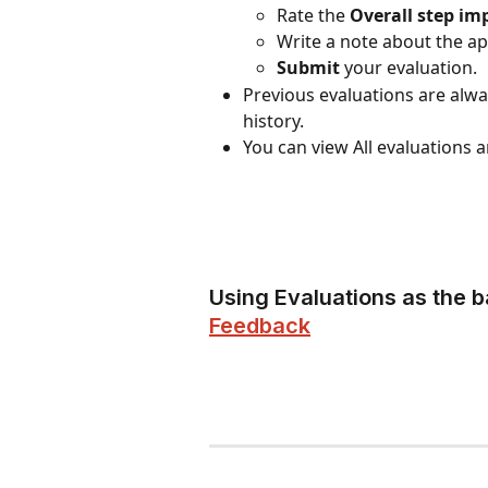
Rate the 
Overall step im
Write a note about the ap
Submit
 your evaluation.
Previous evaluations are alwa
history.
You can view All evaluations
Using Evaluations as the b
Feedback