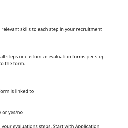
k relevant skills to each step in your recruitment 
all steps or customize evaluation forms per step. 
to the form.
form is linked to
e or yes/no
 your evaluations steps. Start with Application 