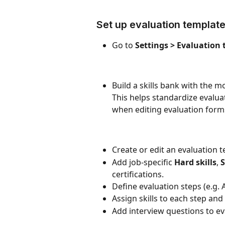
Set up evaluation templat
Go to 
Settings > Evaluation
Build a skills bank with the 
This helps standardize evaluat
when editing evaluation form
Create or edit an evaluation 
Add job-specific 
Hard skills
, 
S
certifications.
Define evaluation steps (e.g. 
Assign skills to each step and
Add interview questions to ev