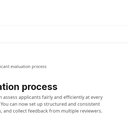
icant evaluation process
ation process
 assess applicants fairly and efficiently at every
. You can now set up structured and consistent
, and collect feedback from multiple reviewers.