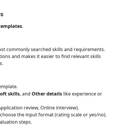
es
 templates
.
most commonly searched skills and requirements. 
ions and makes it easier to find relevant skills 
s.
template.
oft skills
, and 
Other details
 like experience or 
Application review, Online interview).
 choose the input format (rating scale or yes/no).
aluation steps.