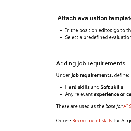
 Attach evaluation templat
In the position editor, go to th
Select a predefined evaluati
Adding job requirements
Under 
Job requirements
, define:
Hard skills
 and 
Soft skills
Any relevant 
experience or ce
These are used as the 
base for 
AI 
Or use 
Recommend skills
 for AI-