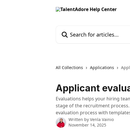
Skip to main content
Search for articles...
All Collections
Applications
Appl
Applicant evalu
Evaluations helps your hiring team
stage of the recruitment process
evaluation process with templates
Written by
Venla Vainio
November 14, 2025