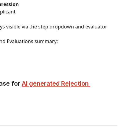
pression
plicant
ys visible via the step dropdown and evaluator 
 and Evaluations summary:
ase for 
AI generated Rejection 