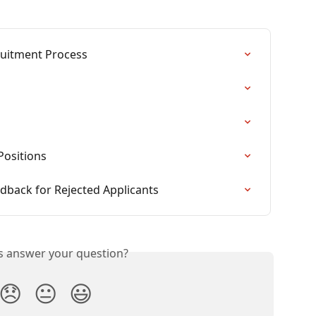
ruitment Process
Positions
dback for Rejected Applicants
is answer your question?
😞
😐
😃