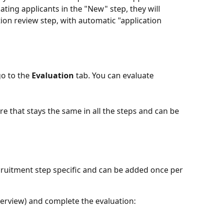
ting applicants in the "New" step, they will 
ion review step, with automatic "application 
o to the 
Evaluation
 tab. You can evaluate 
core that stays the same in all the steps and can be 
ecruitment step specific and can be added once per 
nterview) and complete the evaluation: