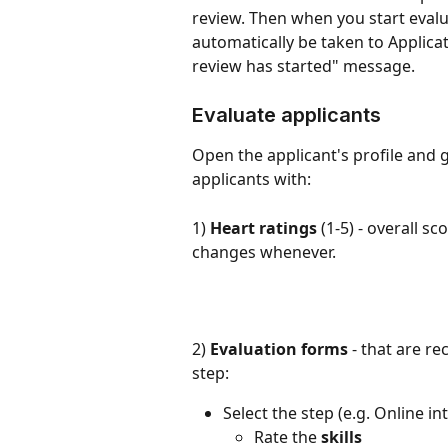
review. Then when you start evalua
automatically be taken to Applicat
review has started" message.
Evaluate applicants
Open the applicant's profile and g
applicants with:
1) 
Heart ratings
 (1-5) - overall s
changes whenever.
2) 
Evaluation forms
 - that are r
step:
Select the step (e.g. Online i
Rate the 
skills