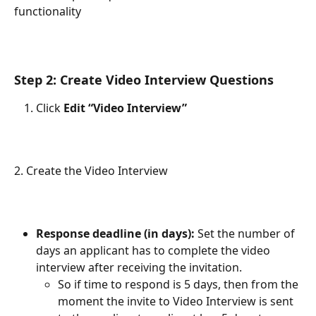
functionality
Step 2: Create Video Interview Questions
Click 
Edit “Video Interview”
2. Create the Video Interview
Response deadline (in days): 
Set the number of 
days an applicant has to complete the video 
interview after receiving the invitation. 
So if time to respond is 5 days, then from the 
moment the invite to Video Interview is sent 