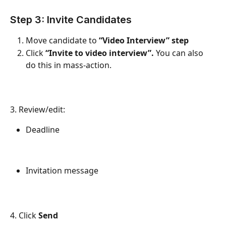
Step 3: Invite Candidates
Move candidate to 
“Video Interview” step
Click 
“Invite to video interview”. 
You can also 
do this in mass-action.
3. Review/edit:
Deadline
Invitation message
4. Click 
Send