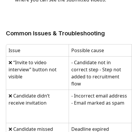
Common Issues & Troubleshooting
Issue
Possible cause
❌ “Invite to video 
- Candidate not in 
interview” button not 
correct step - Step not 
visible
added to recruitment 
flow
❌ Candidate didn’t 
- Incorrect email address 
receive invitation
- Email marked as spam
❌ Candidate missed 
Deadline expired