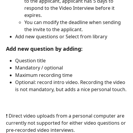
to the applicant, applicant has 5 days to 
respond to the Video Interview before it 
expires. 
You can modify the deadline when sending 
the invite to the applicant.
Add new questions or Select from library
Add new question by adding:
Question title
Mandatory / optional
Maximum recording time
Optional: record intro video. Recording the video 
is not mandatory, but adds a nice personal touch.
❗ Direct video uploads from a personal computer are 
currently not supported for either video questions or 
pre-recorded video interviews.