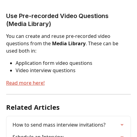
Use Pre-recorded Video Questions 
(Media Library)
You can create and reuse pre-recorded video 
questions from the 
Media Library
. These can be 
used both in:
Application form video questions
Video interview questions
Read more here!
Related Articles
How to send mass interview invitations?