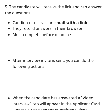
5. The candidate will receive the link and can answer 
the questions.
Candidate receives an 
email with a link
They record answers in their browser
Must complete before deadline
After interview invite is sent, you can do the 
following actions:
When the candidate has answered a "Video 
interview" tab will appear in the Applicant Card 
where you can see the submitted videos.