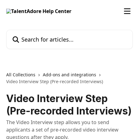
Skip to main content
Search for articles...
All Collections
Add-ons and integrations
Video Interview Step (Pre-recorded Interviews)
Video Interview Step
(Pre-recorded Interviews)
The Video Interview step allows you to send
applicants a set of pre-recorded video interview
questions after they apply.