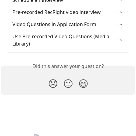
Schedule an Interview
Pre-recorded RecRight video interview
Video Questions in Application Form
Use Pre-recorded Video Questions (Media 
Library)
Did this answer your question?
😞
😐
😃