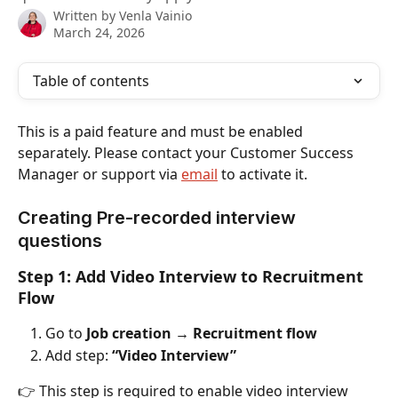
Written by
Venla Vainio
March 24, 2026
Table of contents
This is a paid feature and must be enabled 
separately. Please contact your Customer Success 
Manager or support via 
email
 to activate it.
Creating Pre-recorded interview 
questions
Step 1: Add Video Interview to Recruitment 
Flow
Go to 
Job creation → Recruitment flow
Add step: 
“Video Interview”
👉 This step is required to enable video interview 