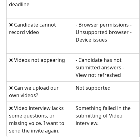
deadline
❌ Candidate cannot 
- Browser permissions - 
record video
Unsupported browser - 
Device issues
❌ Videos not appearing
- Candidate has not 
submitted answers - 
View not refreshed
❌ Can we upload our 
Not supported
own videos?
❌ Video interview lacks 
Something failed in the 
some questions, or 
submitting of Video 
missing voice. I want to 
interview.
send the invite again.