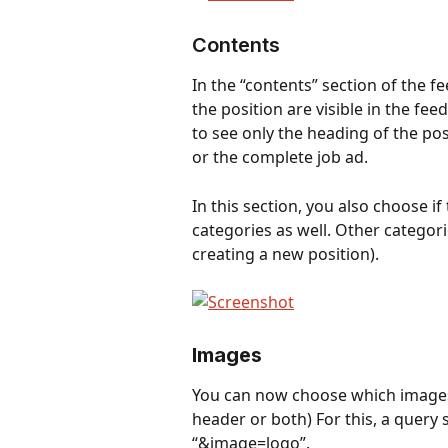
Contents
In the “contents” section of the f
the position are visible in the fee
to see only the heading of the pos
or the complete job ad.
In this section, you also choose if
categories as well. Other categori
creating a new position).
Images
You can now choose which images a
header or both) For this, a query
“&image=logo”.