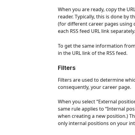
When you are ready, copy the URL 
reader. Typically, this is done by 
(for different career pages using
each RSS feed URL link separately
To get the same information from a
in the URL link of the RSS feed.
Filters
Filters are used to determine whic
consequently, your career page.
When you select “External positions
same rule applies to “Internal pos
when creating a new position.) Thi
only internal positions on your in