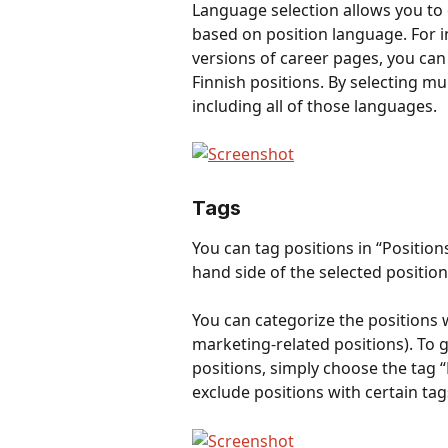
Language selection allows you to 
based on position language. For i
versions of career pages, you can 
Finnish positions. By selecting mu
including all of those languages. 
Tags
You can tag positions in “Positi
hand side of the selected position
You can categorize the positions wi
marketing-related positions). To 
positions, simply choose the tag “
exclude positions with certain tags