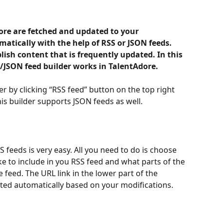
ore are fetched and updated to your 
atically with the help of RSS or JSON feeds. 
lish content that is frequently updated. In this 
/JSON feed builder works in TalentAdore.
r by clicking “RSS feed” button on the top right 
is builder supports JSON feeds as well. 
 feeds is very easy. All you need to do is choose 
ke to include in you RSS feed and what parts of the 
he feed. The URL link in the lower part of the 
ated automatically based on your modifications.