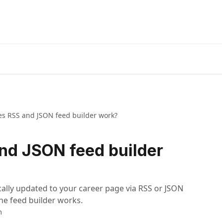
s RSS and JSON feed builder work?
nd JSON feed builder
ally updated to your career page via RSS or JSON
the feed builder works.
m