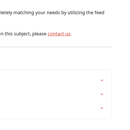
letely matching your needs by utilizing the feed 
n this subject, please 
contact us
.