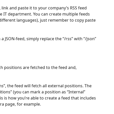
link and paste it to your company’s RSS feed 
the IT department. You can create multiple feeds 
 different languages), just remember to copy paste 
.
 JSON-feed, simply replace the “/rss” with “/json” 
h positions are fetched to the feed and, 
”, the feed will fetch all external positions. The 
itions” (you can mark a position as “Internal” 
s is how you’re able to create a feed that includes 
tra page, for example.