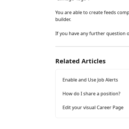
You are able to create feeds comp
builder.
If you have any further question o
Related Articles
Enable and Use Job Alerts
How do I share a position?
Edit your visual Career Page