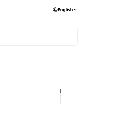
English