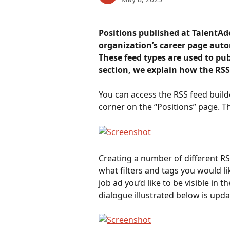
Positions published at TalentAd
organization’s career page autom
These feed types are used to pub
section, we explain how the RSS
You can access the RSS feed builde
corner on the “Positions” page. Th
Creating a number of different RSS
what filters and tags you would li
job ad you’d like to be visible in t
dialogue illustrated below is upd