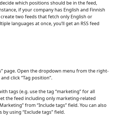
decide which positions should be in the feed, 
nstance, if your company has English and Finnish 
create two feeds that fetch only English or 
ltiple languages at once, you’ll get an RSS feed 
ons” page. Open the dropdown menu from the right-
 and click “Tag position”.
th tags (e.g. use the tag “marketing” for all 
get the feed including only marketing-related 
Marketing” from “Include tags” field. You can also 
 by using “Exclude tags” field. 