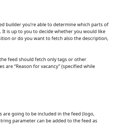
eed builder you’re able to determine which parts of 
d. It is up to you to decide whether you would like 
ition or do you want to fetch also the description, 
 the feed should fetch only tags or other 
es are “Reason for vacancy” (specified while 
re going to be included in the feed (logo, 
 string parameter can be added to the feed as 