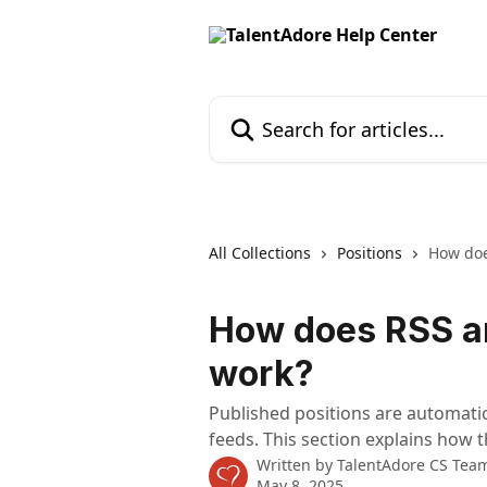
Skip to main content
Search for articles...
All Collections
Positions
How doe
How does RSS a
work?
Published positions are automatic
feeds. This section explains how 
Written by
TalentAdore CS Tea
May 8, 2025