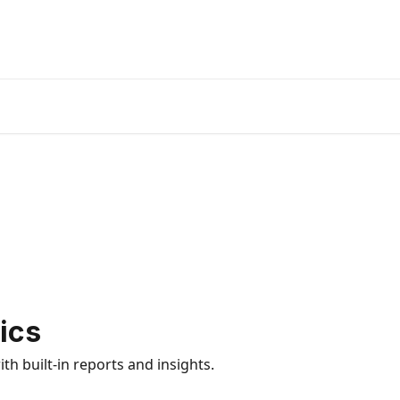
ics
h built-in reports and insights.