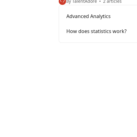
By TalentAdore
2 articles
Advanced Analytics
How does statistics work?