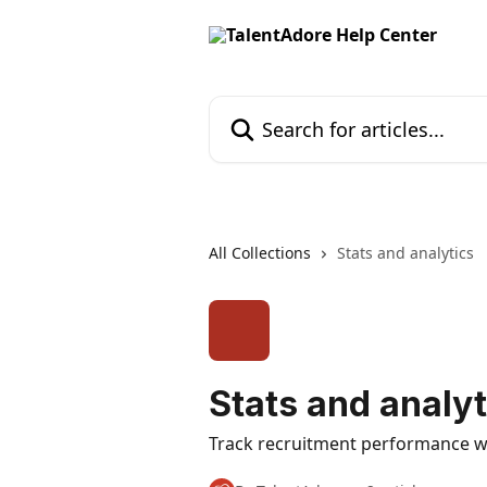
Skip to main content
Search for articles...
All Collections
Stats and analytics
Stats and analyt
Track recruitment performance wit