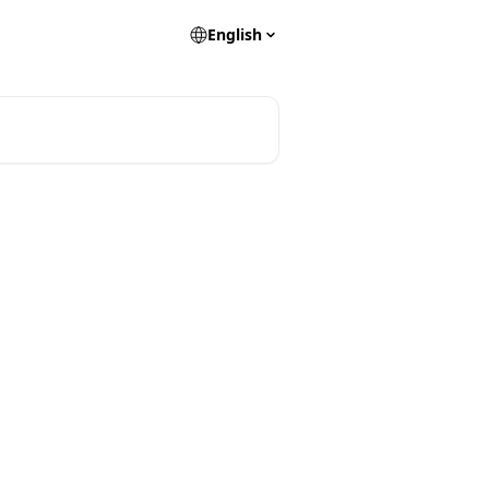
English