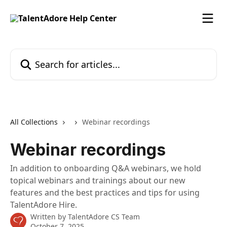
Skip to main content
Search for articles...
All Collections
Webinar recordings
Webinar recordings
In addition to onboarding Q&A webinars, we hold
topical webinars and trainings about our new
features and the best practices and tips for using
TalentAdore Hire.
Written by
TalentAdore CS Team
October 7, 2025