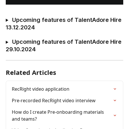
 Upcoming features of TalentAdore Hire 
13.12.2024
 Upcoming features of TalentAdore Hire 
29.10.2024
Related Articles
RecRight video application
Pre-recorded RecRight video interview
How do I create Pre-onboarding materials 
and teams?