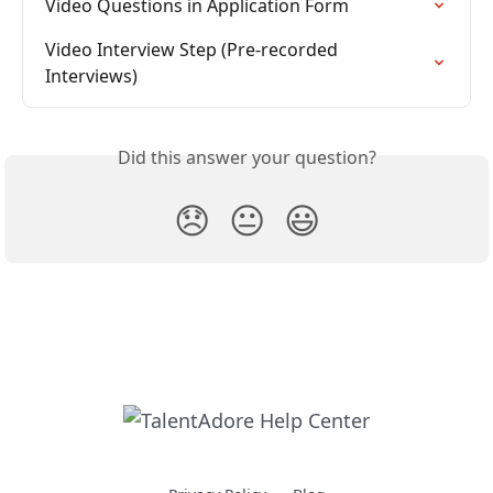
Video Questions in Application Form
Video Interview Step (Pre-recorded 
Interviews)
Did this answer your question?
😞
😐
😃