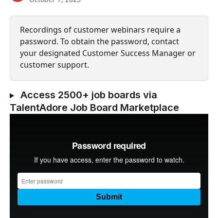
Recordings of customer webinars require a 
password. To obtain the password, contact 
your designated Customer Success Manager or 
customer support.
 Access 2500+ job boards via 
TalentAdore Job Board Marketplace