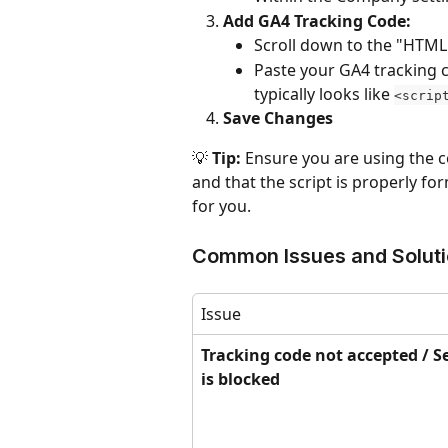
Add GA4 Tracking Code:
Scroll down to the "HTML 
Paste your GA4 tracking c
typically looks like 
<scrip
Save Changes
💡 
Tip:
 Ensure you are using the c
and that the script is properly fo
for you.
Common Issues and Solut
Issue
Tracking code not accepted / S
is blocked