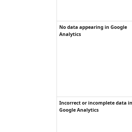
No data appearing in Google 
Analytics
Incorrect or incomplete data in
Google Analytics