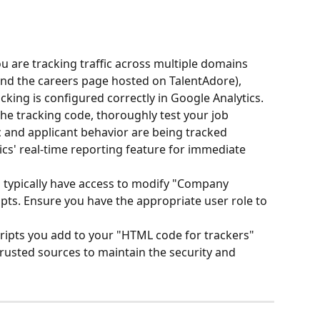
you are tracking traffic across multiple domains 
and the careers page hosted on TalentAdore), 
king is configured correctly in Google Analytics.
he tracking code, thoroughly test your job 
c and applicant behavior are being tracked 
ics' real-time reporting feature for immediate 
 typically have access to modify "Company 
pts. Ensure you have the appropriate user role to 
cripts you add to your "HTML code for trackers" 
rusted sources to maintain the security and 