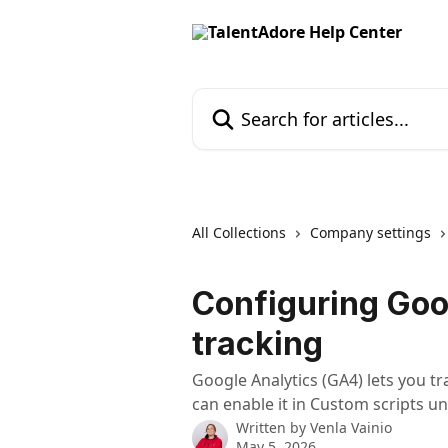
Skip to main content
Search for articles...
All Collections
Company settings
Configuring Goo
tracking
Google Analytics (GA4) lets you tr
can enable it in Custom scripts 
Written by
Venla Vainio
May 5, 2026