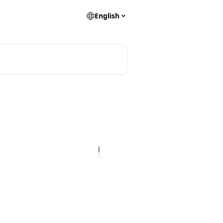
English