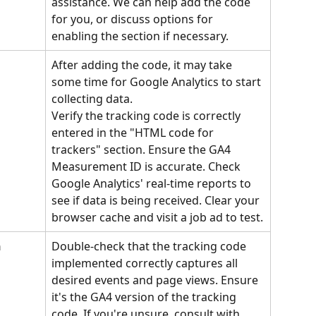
assistance. We can help add the code 
for you, or discuss options for 
enabling the section if necessary.
After adding the code, it may take 
some time for Google Analytics to start 
collecting data. 
Verify the tracking code is correctly 
entered in the "HTML code for 
trackers" section. Ensure the GA4 
Measurement ID is accurate. Check 
Google Analytics' real-time reports to 
see if data is being received. Clear your 
browser cache and visit a job ad to test.
 
Double-check that the tracking code 
implemented correctly captures all 
desired events and page views. Ensure 
it's the GA4 version of the tracking 
code. If you're unsure, consult with 