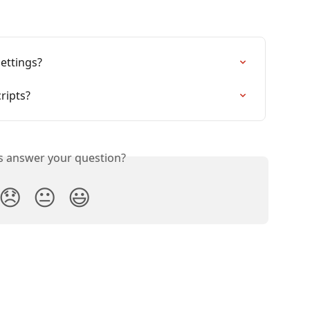
ettings?
ripts?
is answer your question?
😞
😐
😃