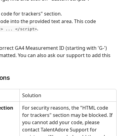
code for trackers" section.
ode into the provided text area. This code 
.
t> ... </script>
orrect GA4 Measurement ID (starting with 'G-') 
rmatted. You can also ask our support to add this 
ions
Solution
ection 
For security reasons, the "HTML code 
for trackers" section may be blocked. If 
you cannot add your code, please 
contact TalentAdore Support for 