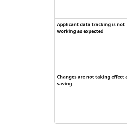
Applicant data tracking is not 
working as expected
Changes are not taking effect a
saving