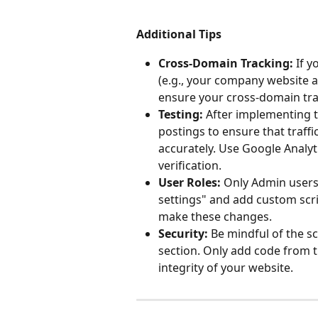
Additional Tips
Cross-Domain Tracking:
 If 
(e.g., your company website 
ensure your cross-domain trac
Testing:
 After implementing t
postings to ensure that traffi
accurately. Use Google Analyt
verification.
User Roles:
 Only Admin users
settings" and add custom scri
make these changes.
Security:
 Be mindful of the s
section. Only add code from t
integrity of your website.