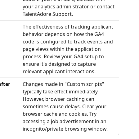
your analytics administrator or contact 
TalentAdore Support.
The effectiveness of tracking applicant 
behavior depends on how the GA4 
code is configured to track events and 
page views within the application 
process. Review your GA4 setup to 
ensure it's designed to capture 
relevant applicant interactions.
fter 
Changes made in "Custom scripts" 
typically take effect immediately. 
However, browser caching can 
sometimes cause delays. Clear your 
browser cache and cookies. Try 
accessing a job advertisement in an 
incognito/private browsing window.