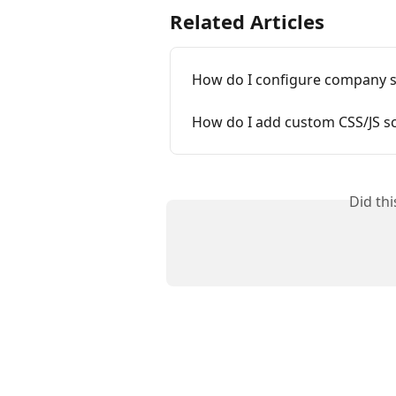
Related Articles
How do I configure company s
How do I add custom CSS/JS sc
Did th