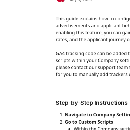
This guide explains how to config
advertisements and applicant beha
enabling this feature, you can gain
rates, and the applicant journey o
GA4 tracking code can be added t
scripts within your Company setting
please contact our support team f
for you to manually add trackers 
Step-by-Step Instructions
Navigate to Company Setti
Go to Custom Scripts
Within the Company settin