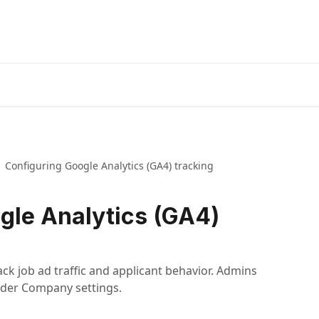
Configuring Google Analytics (GA4) tracking
gle Analytics (GA4)
ack job ad traffic and applicant behavior. Admins
under Company settings.