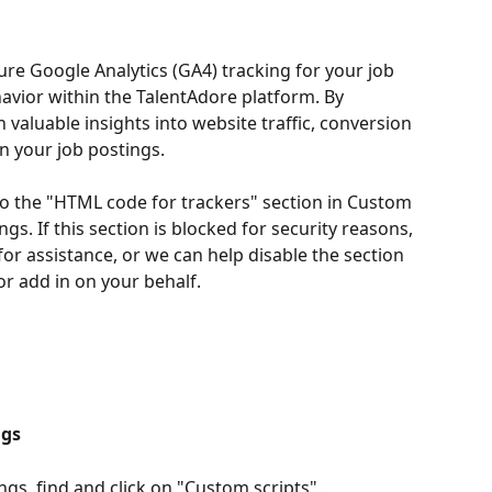
ure Google Analytics (GA4) tracking for your job 
vior within the TalentAdore platform. By 
 valuable insights into website traffic, conversion 
n your job postings.
o the "HTML code for trackers" section in Custom 
s. If this section is blocked for security reasons, 
or assistance, or we can help disable the section 
or add in on your behalf.
ngs
gs, find and click on "Custom scripts".