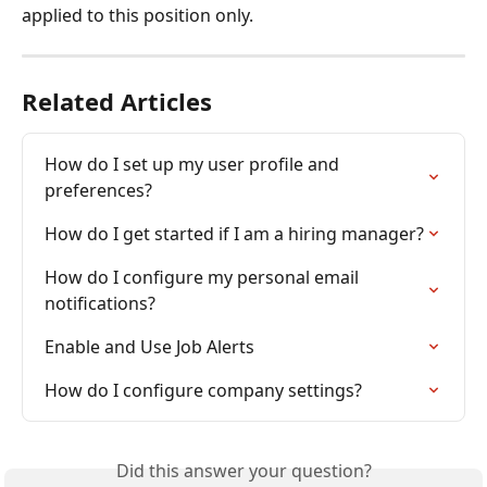
applied to this position only.
Related Articles
How do I set up my user profile and 
preferences?
How do I get started if I am a hiring manager?
How do I configure my personal email 
notifications?
Enable and Use Job Alerts
How do I configure company settings?
Did this answer your question?