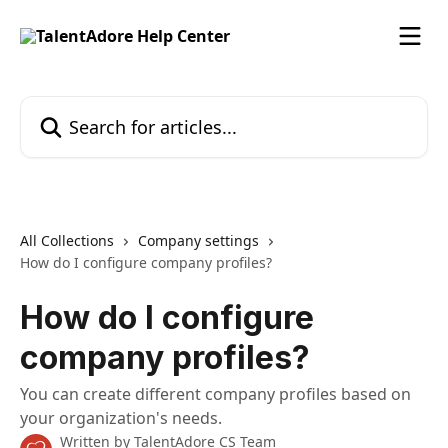
Skip to main content
Search for articles...
All Collections
Company settings
How do I configure company profiles?
How do I configure
company profiles?
You can create different company profiles based on
your organization's needs.
Written by
TalentAdore CS Team