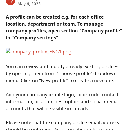
May 6, 2025
A profile can be created e.g. for each office 
location, department or team. To manage 
company profiles, open section "Company profile" 
in "Company settings"
You can review and modify already existing profiles 
by opening them from “Choose profile” dropdown 
menu. Click on “New profile” to create a new one.
Add your company profile logo, color code, contact 
information, location, description and social media 
accounts that will be visible in job ads.
Please note that the company profile email address 
should be confirmed. An automatic confirmation 