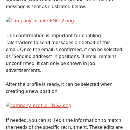
message is sent as illustrated below.
This confirmation is important for enabling 
TalentAdore to send messages on behalf of this 
email. Once the email is confirmed, it can be selected 
as “Sending address” in positions. If email remains 
unconfirmed, it can only be shown in job 
advertisements.
After the profile is ready, it can be selected when 
creating a new position.
If needed, you can still edit the information to match 
the needs of the specific recruitment. These edits are 