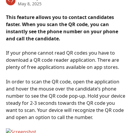
May 8, 2025
This feature allows you to contact candidates 
faster. When you scan the QR code, you can 
instantly see the phone number on your phone 
and call the candidate.
If your phone cannot read QR codes you have to 
download a QR code reader application. There are 
plenty of free applications available on app stores.
In order to scan the QR code, open the application 
and hover the mouse over the candidate’s phone 
number to see the QR code pop-up. Hold your device 
steady for 2-3 seconds towards the QR code you 
want to scan. Your device will recognize the QR code 
and open an option to call the number.