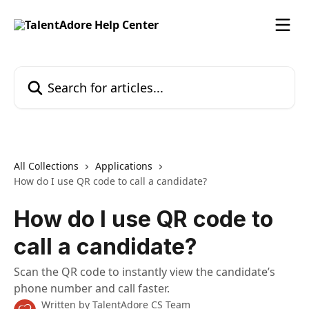
Skip to main content
Search for articles...
All Collections
Applications
How do I use QR code to call a candidate?
How do I use QR code to
call a candidate?
Scan the QR code to instantly view the candidate’s
phone number and call faster.
Written by
TalentAdore CS Team