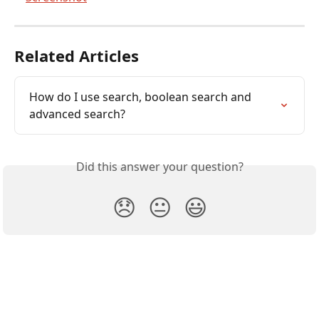
Related Articles
How do I use search, boolean search and 
advanced search?
Did this answer your question?
😞
😐
😃