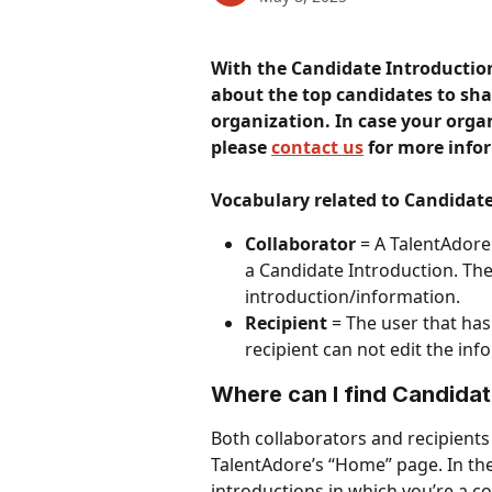
With the Candidate Introductio
about the top candidates to sha
organization.
In case your orga
please 
contact us
 for more info
Vocabulary related to Candidate
Collaborator
 = A TalentAdore
a Candidate Introduction. The 
introduction/information.
Recipient
 = The user that ha
recipient can not edit the inf
Where can I find Candidat
Both collaborators and recipients
TalentAdore’s “Home” page. In the
introductions in which you’re a co