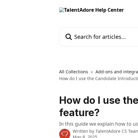
Skip to main content
Search for articles...
All Collections
Add-ons and integra
How do I use the Candidate Introduct
How do I use th
feature?
In this guide we explain how to u
Written by
TalentAdore CS Tea
May 8, 2025