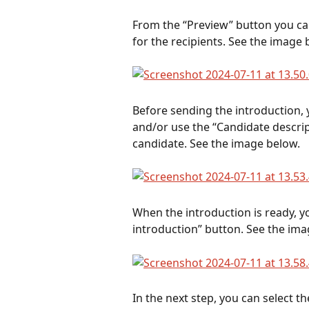
From the “Preview” button you ca
for the recipients. See the image 
Before sending the introduction,
and/or use the “Candidate descrip
candidate. See the image below.
When the introduction is ready, yo
introduction” button. See the ima
In the next step, you can select th