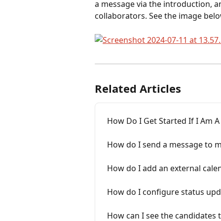
a message via the introduction, an 
collaborators. See the image belo
Related Articles
How Do I Get Started If I Am 
How do I send a message to mu
How do I add an external cale
How do I configure status upd
How can I see the candidates 