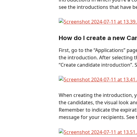
see the introductions that have b
How do I create a new Can
First, go to the “Applications” pa
the introduction. After selecting 
“Create candidate introduction”. 
When creating the introduction, 
the candidates, the visual look a
Remember to indicate the expirati
message for your recipients. See