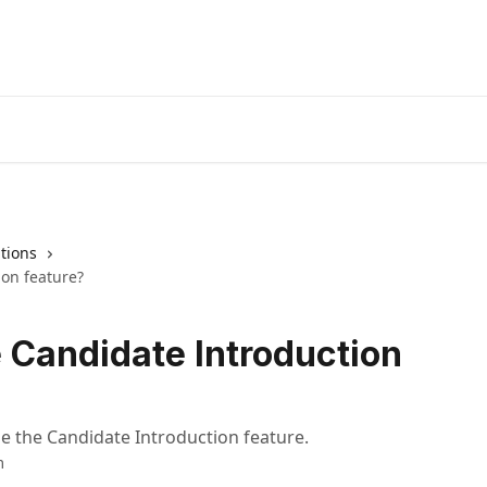
tions
ion feature?
e Candidate Introduction
se the Candidate Introduction feature.
m