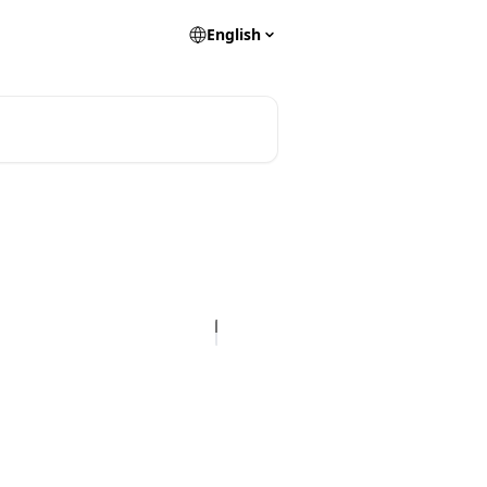
English