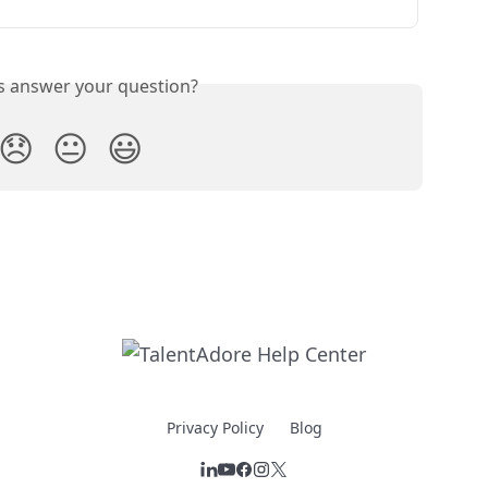
is answer your question?
😞
😐
😃
Privacy Policy
Blog