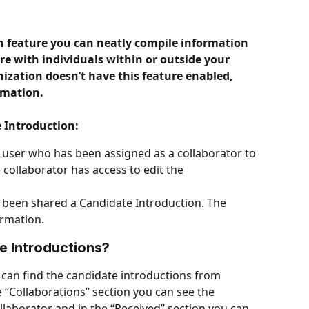
n feature you can neatly compile information 
re with individuals within or outside your 
nization doesn’t have this feature enabled, 
rmation. 
 Introduction:
 user who has been assigned as a collaborator to 
collaborator has access to edit the 
s been shared a Candidate Introduction. The 
ormation.
e Introductions?
 can find the candidate introductions from 
 “Collaborations” section you can see the 
llaborator and in the “Received” section you can 