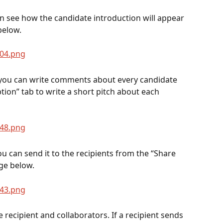
n see how the candidate introduction will appear 
below.
 you can write comments about every candidate 
tion” tab to write a short pitch about each 
u can send it to the recipients from the “Share 
ge below.
e recipient and collaborators. If a recipient sends 