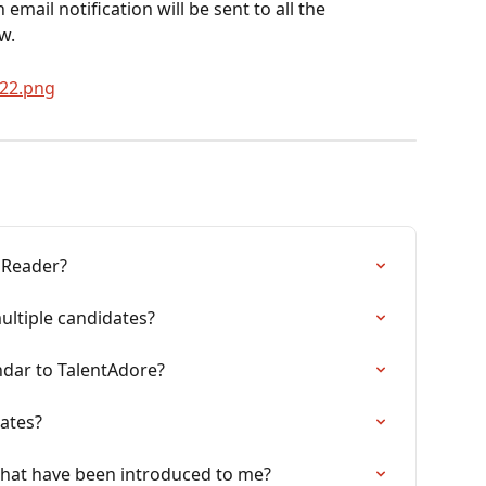
email notification will be sent to all the 
w.
A Reader?
ltiple candidates?
ndar to TalentAdore?
ates?
that have been introduced to me?