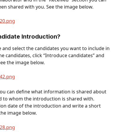
een shared with you. See the image below. 
didate Introduction? 
ge and select the candidates you want to include in 
the candidates, click “Introduce candidates” and 
See the image below.
you can define what information is shared about 
nd to whom the introduction is shared with. 
on date of the introduction and write a short 
 the image below.