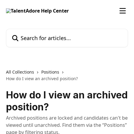
Skip to main content
Search for articles...
All Collections
Positions
How do I view an archived position?
How do I view an archived
position?
Archived positions are locked and candidates can't be
viewed until unarchived. Find them via the “Positions”
page by filtering status.