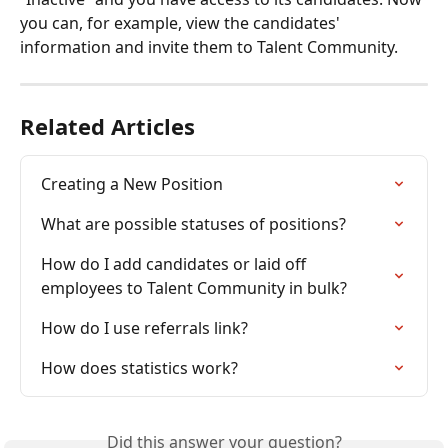
you can, for example, view the candidates' 
information and invite them to Talent Community.
Related Articles
Creating a New Position
What are possible statuses of positions?
How do I add candidates or laid off 
employees to Talent Community in bulk?
How do I use referrals link?
How does statistics work?
Did this answer your question?