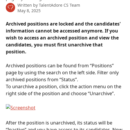
Written by
TalentAdore CS Team
May 8, 2025
Archived positions are locked and the candidates' 
information cannot be accessed anymore. If you 
wish to access an archived position and view the 
candidates, you must first unarchive that 
position.
Archived positions can be found from “Positions” 
page by using the search on the left side. Filter only 
archived positions from “Status”.
To unarchive a position, click the action menu on the 
right side of the position and choose “Unarchive”.
After the position is unarchived, its status will be 
“Inactive” and you have access to its candidates. Now 