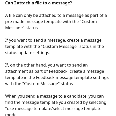
Can I attach a file to a message?
A file can only be attached to a message as part of a 
pre-made message template with the "Custom 
Message" status.
If you want to send a message, create a message 
template with the "Custom Message" status in the 
status update settings.
If, on the other hand, you want to send an 
attachment as part of Feedback, create a message 
template in the Feedback message template settings 
with the "Custom Message" status.
When you send a message to a candidate, you can 
find the message template you created by selecting 
"use message template/select message template 
model".