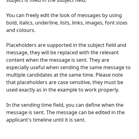
subject is filled in the subject field.
You can freely edit the look of messages by using 
bold, italics, underline, lists, links, images, font sizes 
and colours.
Placeholders are supported in the subject field and 
message, they will be replaced with the relevant 
content when the message is sent. They are 
especially useful when sending the same message to 
multiple candidates at the same time. Please note 
that placeholders are case sensitive, they must be 
used exactly as in the example to work properly.
In the sending time field, you can define when the 
message is sent. The message can be edited in the 
applicant's timeline until it is sent.