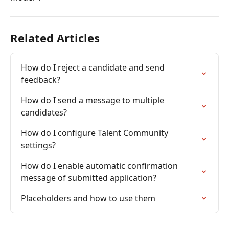
Related Articles
How do I reject a candidate and send 
feedback?
How do I send a message to multiple 
candidates?
How do I configure Talent Community 
settings?
How do I enable automatic confirmation 
message of submitted application?
Placeholders and how to use them