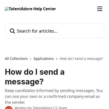
Skip to main content
Search for articles...
All Collections
Applications
How do I send a message?
How do I send a
message?
Keep candidates informed by sending messages. You
can use your own or a confirmed company email as
the sender.
Written by
TalentAdore CS Team