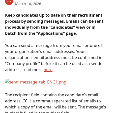
March 10, 2026
Keep candidates up to date on their recruitment 
process by sending messages. Emails can be sent 
individually from the “Candidates” view or in 
batch from the “Applications” page.
You can send a message from your email or one of 
your organization’s email addresses. Your 
organization's email address must be confirmed in 
“Company profile” before it can be used as a sender 
address, read more 
here
.
The recipient field contains the candidate’s email 
address. CC is a comma-separated list of emails to 
which a copy of the email will be sent. The message's 