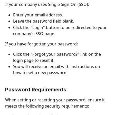
If your company uses Single Sign-On (SSO):
Enter your email address.
Leave the password field blank.
Click the "Login" button to be redirected to your 
company's SSO page.
If you have forgotten your password:
Click the "Forgot your password?" link on the 
login page to reset it.
You will receive an email with instructions on 
how to set a new password.
Password Requirements
When setting or resetting your password, ensure it 
meets the following security requirements: