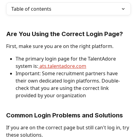
Table of contents
Are You Using the Correct Login Page?
First, make sure you are on the right platform.
The primary login page for the TalentAdore 
system is:
 ats.talentadore.com
Important: Some recruitment partners have 
their own dedicated login platforms. Double-
check that you are using the correct link 
provided by your organization
Common Login Problems and Solutions
If you are on the correct page but still can't log in, try 
these solutions.