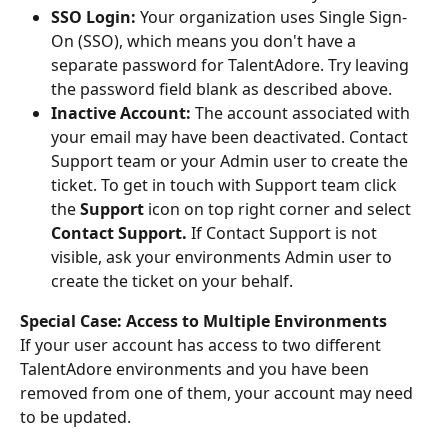
SSO Login:
 Your organization uses Single Sign-
On (SSO), which means you don't have a 
separate password for TalentAdore. Try leaving 
the password field blank as described above.
Inactive Account:
 The account associated with 
your email may have been deactivated. Contact 
Support team or your Admin user to create the 
ticket. To get in touch with Support team click 
the 
Support
 icon on top right corner and select 
Contact Support.
 If Contact Support is not 
visible, ask your environments Admin user to 
create the ticket on your behalf.
Special Case: Access to Multiple Environments
If your user account has access to two different 
TalentAdore environments and you have been 
removed from one of them, your account may need 
to be updated.