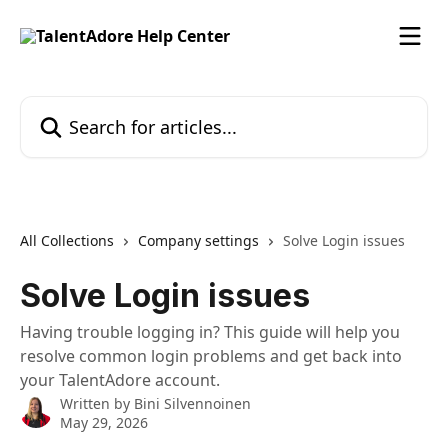
Skip to main content
Search for articles...
All Collections
Company settings
Solve Login issues
Solve Login issues
Having trouble logging in? This guide will help you
resolve common login problems and get back into
your TalentAdore account.
Written by
Bini Silvennoinen
May 29, 2026