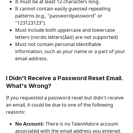
It must be at least 12 characters long.
It cannot contain easily guessed repeating 
patterns (e.g., "passwordpassword" or 
"123123123").
Must include both uppercase and lowercase 
letters (nordic letters(åäö) are not supported)
Must not contain personal identifiable 
information, such as your name or a part of your 
email address.
I Didn't Receive a Password Reset Email. 
What's Wrong?
If you requested a password reset but didn't receive 
an email, it could be due to one of the following 
reasons:
No Account:
 There is no TalentAdore account 
associated with the email address you entered.