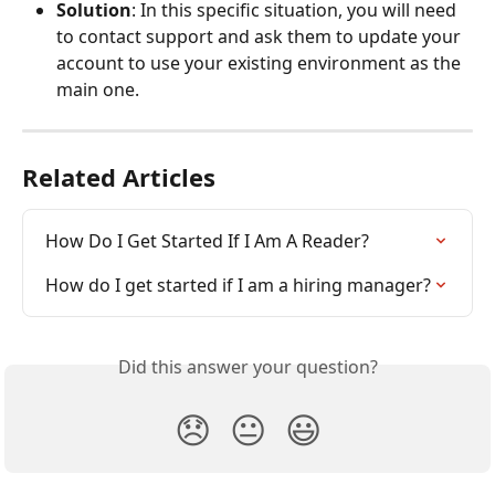
Solution
: In this specific situation, you will need 
to contact support and ask them to update your 
account to use your existing environment as the 
main one.
Related Articles
How Do I Get Started If I Am A Reader?
How do I get started if I am a hiring manager?
Did this answer your question?
😞
😐
😃