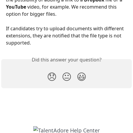
YouTube
 video, for example. We recommend this 
option for bigger files.
If candidates try to upload documents with different 
extensions, they are notified that the file type is not 
supported.
Did this answer your question?
😞
😐
😃