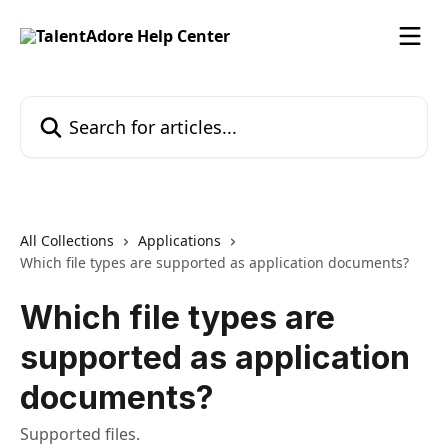
Skip to main content
Search for articles...
All Collections
Applications
Which file types are supported as application documents?
Which file types are
supported as application
documents?
Supported files.