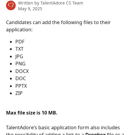
Written by
TalentAdore CS Team
May 9, 2025
Candidates can add the following files to their 
application: 
PDF
TXT
JPG
PNG
DOCX
DOC
PPTX
ZIP
Max file size is 10 MB. 
TalentAdore’s basic application form also includes 
the possibility of adding a link to a 
Dropbox
 file or a 